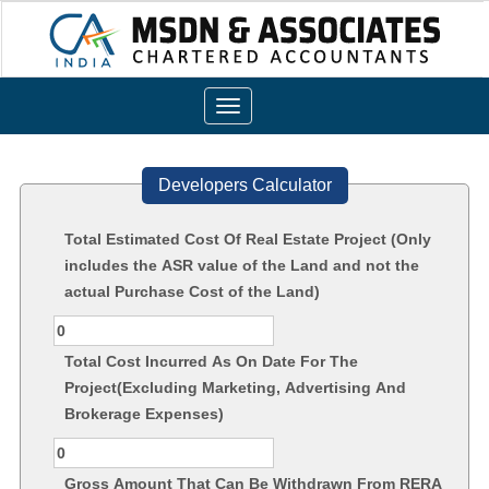
Toggle
navigation
Developers Calculator
Total Estimated Cost Of Real Estate Project (Only
includes the ASR value of the Land and not the
actual Purchase Cost of the Land)
Total Cost Incurred As On Date For The
Project(Excluding Marketing, Advertising And
Brokerage Expenses)
Gross Amount That Can Be Withdrawn From RERA