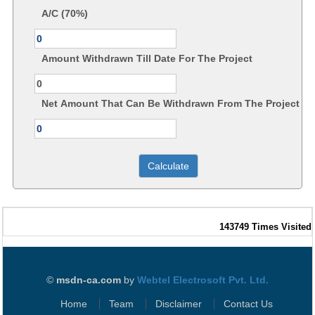
A/C (70%)
Amount Withdrawn Till Date For The Project
Net Amount That Can Be Withdrawn From The Project
143749
Times Visited
©
msdn-ca.com
by
Webtel Electrosoft Pvt. Ltd.
Home
Team
Disclaimer
Contact Us