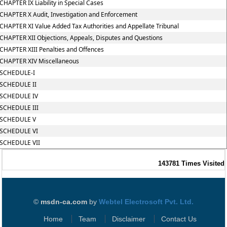
CHAPTER IX Liability in Special Cases
CHAPTER X Audit, Investigation and Enforcement
CHAPTER XI Value Added Tax Authorities and Appellate Tribunal
CHAPTER XII Objections, Appeals, Disputes and Questions
CHAPTER XIII Penalties and Offences
CHAPTER XIV Miscellaneous
SCHEDULE-I
SCHEDULE II
SCHEDULE IV
SCHEDULE III
SCHEDULE V
SCHEDULE VI
SCHEDULE VII
143781
Times Visited
©
msdn-ca.com
by
Webtel Electrosoft Pvt. Ltd.
Home
Team
Disclaimer
Contact Us