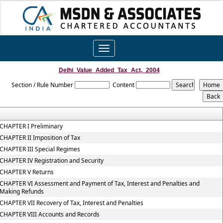
Toggle
navigation
Delhi_Value_Added_Tax_Act,_2004
Section / Rule Number
Content
CHAPTER I Preliminary
CHAPTER II Imposition of Tax
CHAPTER III Special Regimes
CHAPTER IV Registration and Security
CHAPTER V Returns
CHAPTER VI Assessment and Payment of Tax, Interest and Penalties and
Making Refunds
CHAPTER VII Recovery of Tax, Interest and Penalties
CHAPTER VIII Accounts and Records