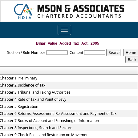
Toggle
navigation
Bihar_Value_Added_Tax_Act,_2005
Section / Rule Number
Content
Chapter 1 Preliminary
Chapter 2 Incidence of Tax
Chapter 3 Tribunal and Taxing Authorities
Chapter 4 Rate of Tax and Point of Levy
Chapter 5 Registration
Chapter 6 Returns, Assessment, Re-Assessment and Payment of Tax
Chapter 7 Books of Account and Furnishing of Information
Chapter 8 Inspections, Search and Seizure
Chapter 9 Check-Posts and Restriction on Movement