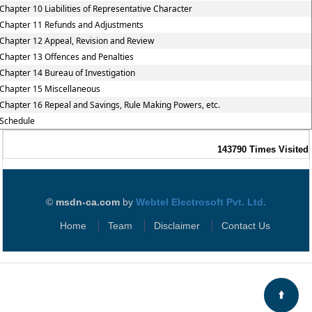
Chapter 10 Liabilities of Representative Character
Chapter 11 Refunds and Adjustments
Chapter 12 Appeal, Revision and Review
Chapter 13 Offences and Penalties
Chapter 14 Bureau of Investigation
Chapter 15 Miscellaneous
Chapter 16 Repeal and Savings, Rule Making Powers, etc.
Schedule
143790
Times Visited
©
msdn-ca.com
by
Webtel Electrosoft Pvt. Ltd.
Home
Team
Disclaimer
Contact Us