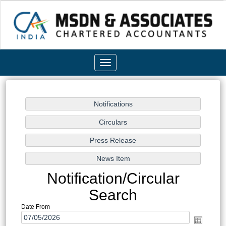
Toggle
navigation
Notification/Circular
Search
Date From