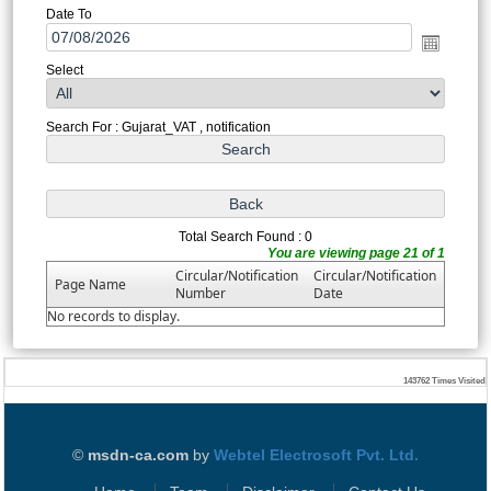
Date To
Select
Search For : Gujarat_VAT , notification
Total Search Found : 0
You are viewing page 21 of 1
Circular/Notification
Circular/Notification
Page Name
Number
Date
No records to display.
143762
Times Visited
©
msdn-ca.com
by
Webtel Electrosoft Pvt. Ltd.